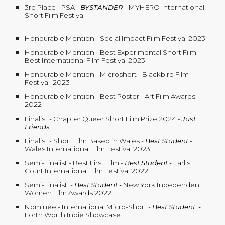
3rd Place - PSA -
BYSTANDER
- MYHERO International
Short Film Festival
Honourable Mention - Social Impact Film Festival 2023
Honourable Mention - Best Experimental Short Film -
Best International Film Festival 2023
Honourable Mention - Microshort - Blackbird Film
Festival 2023
Honourable Mention - Best Poster - Art Film Awards
2022
Finalist - Chapter Queer Short Film Prize 2024 -
Just
Friends
Finalist - Short Film Based in Wales
-
Best Student
-
Wales International Film Festival 2023
Semi-Finalist - Best First Film -
Best Student
-
Earl's
Court International Film Festival 2022
Semi-Finalist
-
Best Student -
New York Independent
Women Film Awards 2022
Nominee - International Micro-Short
-
Best Student -
Forth Worth Indie Showcase