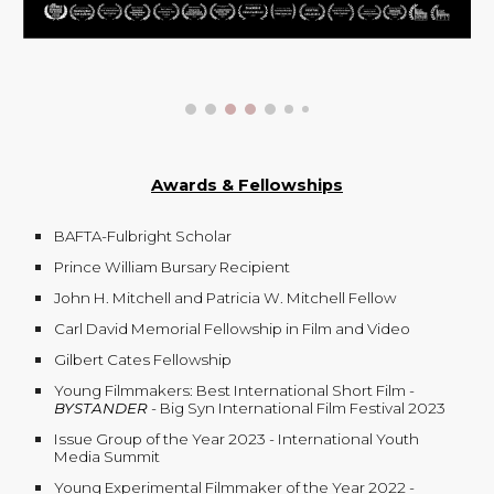
Awards & Fellowships
BAFTA-Fulbright Scholar
Prince William Bursary Recipient
John H. Mitchell and Patricia W. Mitchell Fellow
Carl David Memorial Fellowship in Film and Video
Gilbert Cates Fellowship
Young Filmmakers: Best International Short Film -
BYSTANDER
- Big Syn International Film Festival 2023
Issue Group of the Year 2023 - International Youth
Media Summit
Young Experimental Filmmaker of the Year 2022 -