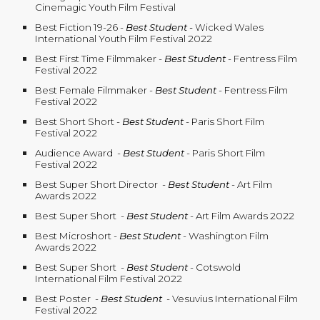
Cinemagic Youth Film Festival
Best Fiction 19-26 -
Best Student
-
Wicked Wales
International Youth Film Festival 2022
Best First Time Filmmaker
-
Best Student
- Fentress Film
Festival 2022
Best Female Filmmaker
-
Best Student
- Fentress Film
Festival 2022
Best Short Short
-
Best Student
- Paris Short Film
Festival 2022
Audience Award
-
Best Student
- Paris Short Film
Festival 2022
Best Super Short Director
-
Best Student
- Art Film
Awards 2022
Best Super Short
-
Best Student
- Art Film Awards 2022
Best Microshort
-
Best Student
- Washington Film
Awards 2022
Best Super Short
-
Best Student
- Cotswold
International Film Festival 2022
Best Poster
-
Best Student
- Vesuvius International Film
Festival 2022