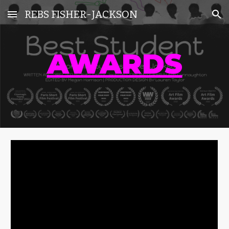
REBS FISHER-JACKSON
Skip to main content
Skip to navigation
AWARDS