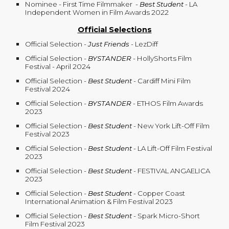
Nominee - First Time Filmmaker
-
Best Student
- LA
Independent Women in Film Awards 2022
Official Selections
Official Selection -
Just Friends
- LezDiff
Official Selection -
BYSTANDER
- HollyShorts Film
Festival - April 2024
Official Selection -
Best Student
-
Cardiff Mini Film
Festival 2024
Official Selection -
BYSTANDER
- ETHOS Film Awards
2023
Official Selection -
Best Student
-
New York Lift-Off Film
Festival 2023
Official Selection
-
Best Student
- LA Lift-Off Film Festival
2023
Official Selection
-
Best Student
- FESTIVAL ANGAELICA
2023
Official Selection
-
Best Student
- Copper Coast
International Animation & Film Festival 2023
Official Selection
-
Best Student
- Spark Micro-Short
Film Festival 2023